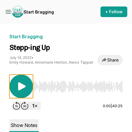
+ Follow
Start Bragging
Start Bragging
Stepp-ing Up
July 14, 2022
•
Share
Emily Howard, Annemarie Henton, Alexis Tappan
Use Left/Right to seek, Home/End to jump to st
0:00
|
40:25
Show Notes