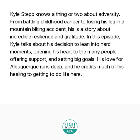
Kyle Stepp knows a thing or two about adversity.
From battling childhood cancer to losing his leg in a
mountain biking accident, his is a story about
incredible resilience and gratitude. In this episode,
Kyle talks about his decision to lean into hard
moments, opening his heart to the many people
offering support, and setting big goals. His love for
Albuquerque runs deep, and he credits much of his
healing to getting to do life here.