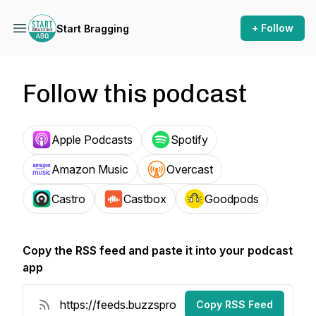
+ Follow
Start Bragging
Follow this podcast
Apple Podcasts
Spotify
Amazon Music
Overcast
Castro
Castbox
Goodpods
Copy the RSS feed and paste it into your podcast
app
Copy RSS Feed