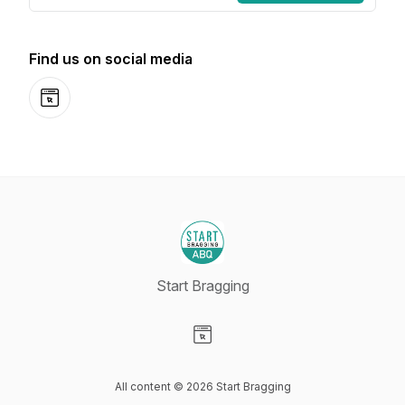
Find us on social media
Website
Start Bragging
Visit our Website page
All content © 2026 Start Bragging