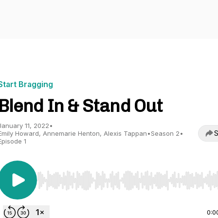
Start Bragging
Blend In & Stand Out
January 11, 2022
•
S
Emily Howard, Annemarie Henton, Alexis Tappan
•
Season 2
•
Episode 1
Use Left/Right to seek, Home/End to jump to start o
0:0