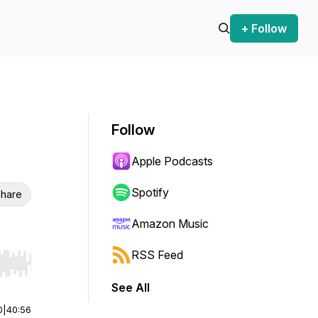
+ Follow
Follow
Apple Podcasts
Spotify
hare
Amazon Music
RSS Feed
r end. Hold shift to jump forward or backward.
See All
0
|
40:56