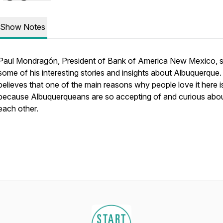
Show Notes
Paul Mondragón, President of Bank of America New Mexico, 
some of his interesting stories and insights about Albuquerque
believes that one of the main reasons why people love it here i
because Albuquerqueans are so accepting of and curious abo
each other.