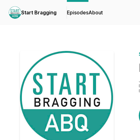
Start Bragging
Episodes
About