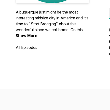
Albuquerque just might be the most
interesting midsize city in America and it’s
time to "Start Bragging" about this
wonderful place we call home. On this
show, you will hear entrepreneurs,
Show More
business leaders, community influencers,
and other amazing people brag about
All Episodes
Albuquerque and how it has made a
positive impact on their lives. Website:
startbragging.com | Instagram:
@startbragging #startbragging